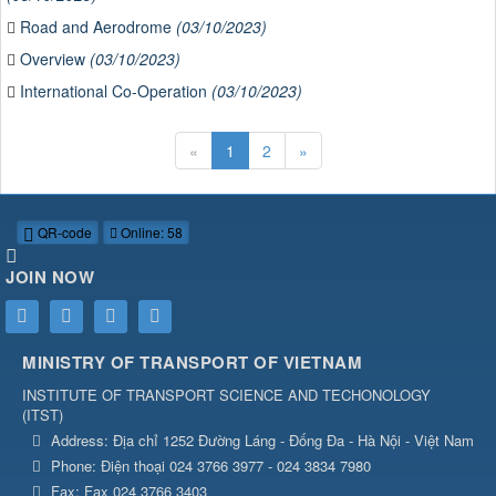
Road and Aerodrome
(03/10/2023)
Overview
(03/10/2023)
International Co-Operation
(03/10/2023)
«
1
2
»
QR-code
Online: 58
JOIN NOW
MINISTRY OF TRANSPORT OF VIETNAM
INSTITUTE OF TRANSPORT SCIENCE AND TECHONOLOGY
(
ITST
)
Address:
Địa chỉ 1252 Đường Láng - Đống Đa - Hà Nội - Việt Nam
Phone:
Điện thoại 024 3766 3977 - 024 3834 7980
Fax:
Fax 024 3766 3403