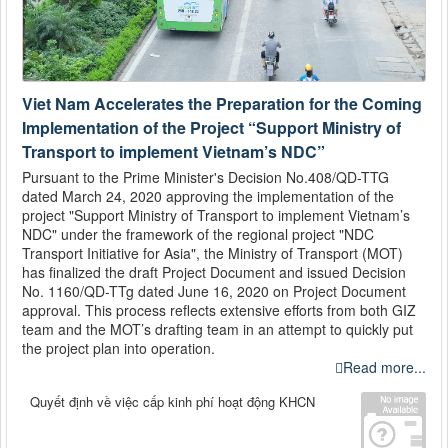
Viet Nam Accelerates the Preparation for the Coming
Implementation of the Project “Support Ministry of
Transport to implement Vietnam’s NDC”
Pursuant to the Prime Minister's Decision No.408/QD-TTG
dated March 24, 2020 approving the implementation of the
project "Support Ministry of Transport to implement Vietnam’s
NDC" under the framework of the regional project "NDC
Transport Initiative for Asia", the Ministry of Transport (MOT)
has finalized the draft Project Document and issued Decision
No. 1160/QD-TTg dated June 16, 2020 on Project Document
approval. This process reflects extensive efforts from both GIZ
team and the MOT’s drafting team in an attempt to quickly put
the project plan into operation.
Read more...
Quyết định về việc cấp kinh phí hoạt động KHCN