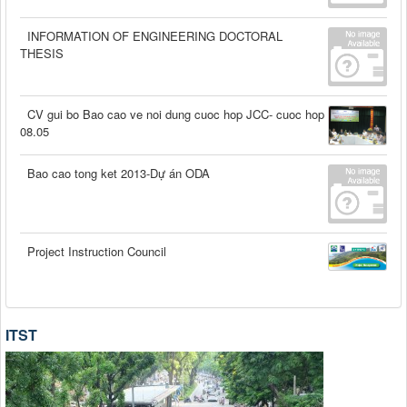
INFORMATION OF ENGINEERING DOCTORAL
THESIS
CV gui bo Bao cao ve noi dung cuoc hop JCC- cuoc hop
08.05
Bao cao tong ket 2013-Dự án ODA
Project Instruction Council
ITST