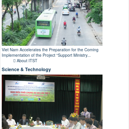
Viet Nam Accelerates the Preparation for the Coming
Implementation of the Project “Support Ministry...
About ITST
Science & Technology