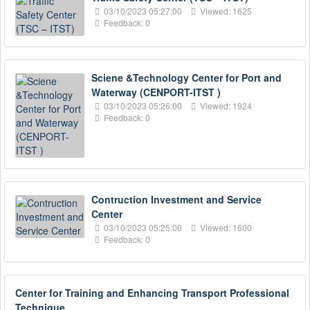
03/10/2023 05:27:00
Viewed: 1625
Feedback: 0
Sciene &Technology Center for Port and
Waterway (CENPORT-ITST )
03/10/2023 05:26:00
Viewed: 1924
Feedback: 0
Contruction Investment and Service
Center
03/10/2023 05:25:00
Viewed: 1600
Feedback: 0
Center for Training and Enhancing Transport Professional
Technique