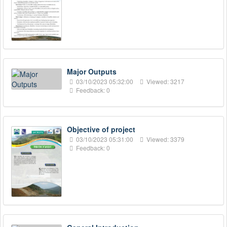
Major Outputs
03/10/2023 05:32:00
Viewed: 3217
Feedback: 0
Objective of project
03/10/2023 05:31:00
Viewed: 3379
Feedback: 0