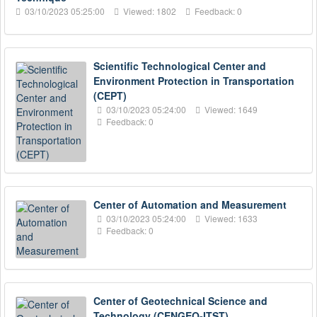
03/10/2023 05:25:00
Viewed: 1802
Feedback: 0
Scientific Technological Center and
Environment Protection in Transportation
(CEPT)
03/10/2023 05:24:00
Viewed: 1649
Feedback: 0
Center of Automation and Measurement
03/10/2023 05:24:00
Viewed: 1633
Feedback: 0
Center of Geotechnical Science and
Technology (CENGEO-ITST)