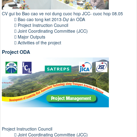
CV gui bo Bao cao ve noi dung cuoc hop JCC- cuoc hop 08.05
Bao cao tong ket 2013-Dự án ODA
Project Instruction Council
Joint Coordinating Committee (JCC)
Major Outputs
Activities of the project
Project ODA
Project Instruction Council
Joint Coordinating Committee (JCC)