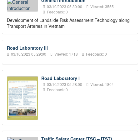
General Introduction
03/10/2023 05:30:00
Viewed: 3555
Feedback: 0
Development of Landslide Risk Assessment Technology along
Transport Arteries in Vietnam
Road Laboratory III
03/10/2023 05:29:00
Viewed: 1718
Feedback: 0
Road Laboratory I
03/10/2023 05:28:00
Viewed: 1804
Feedback: 0
Traffic Safety Center (TSC – ITST)