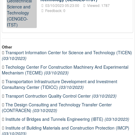
03/10/2023 05:23:00
Viewed: 1787
Feedback: 0
Other
Transport Information Center for Science and Technology (TICEN)
(03/10/2023)
Techology Center For Construction Machinery And Experimental
Mechanism (TECME)
(03/10/2023)
Transportation Infrastructure Development and Investment
Consultancy Center (TIDICC)
(03/10/2023)
Transport Contruction Quality Control Center
(03/10/2023)
The Design Consulting and Technology Transfer Center
(CONTRACEN)
(03/10/2023)
Institute of Bridges and Tunnels Engineering (IBTE)
(03/10/2023)
Institute of Building Materials and Construction Protection (IMCP)
(03/10/2023)