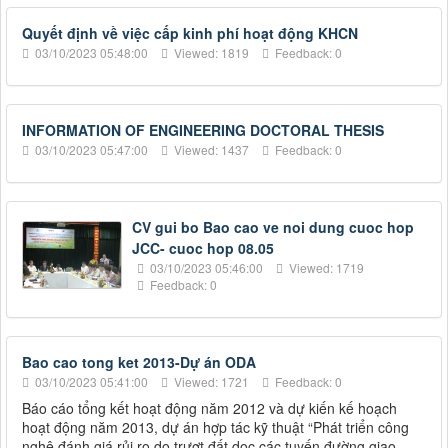
Quyết định về việc cấp kinh phí hoạt động KHCN
03/10/2023 05:48:00
Viewed: 1819
Feedback: 0
INFORMATION OF ENGINEERING DOCTORAL THESIS
03/10/2023 05:47:00
Viewed: 1437
Feedback: 0
CV gui bo Bao cao ve noi dung cuoc hop
JCC- cuoc hop 08.05
03/10/2023 05:46:00
Viewed: 1719
Feedback: 0
Bao cao tong ket 2013-Dự án ODA
03/10/2023 05:41:00
Viewed: 1721
Feedback: 0
Báo cáo tổng kết hoạt động năm 2012 và dự kiến kế hoạch
hoạt động năm 2013, dự án hợp tác kỹ thuật “Phát triển công
nghệ đánh giá rủi ro do trượt đất dọc các tuyến đường giao