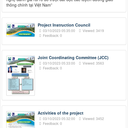
thông chính tại Việt Nam”
Project Instruction Council
03/10/2023 05:35:00
Viewed: 3419
Feedback: 0
Joint Coordinating Committee (JCC)
03/10/2023 05:33:00
Viewed: 3563
Feedback: 0
Activities of the project
03/10/2023 05:32:00
Viewed: 3452
Feedback: 0