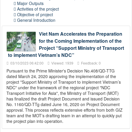
Major Outputs
Activities of the project
Objective of project
General Introduction
Viet Nam Accelerates the Preparation
for the Coming Implementation of the
Project “Support Ministry of Transport
to implement Vietnam’s NDC”
03/10/2023 06:42:00
Viewed: 1939
Feedback: 0
Pursuant to the Prime Minister's Decision No.408/QD-TTG
dated March 24, 2020 approving the implementation of the
project "Support Ministry of Transport to implement Vietnam’s
NDC" under the framework of the regional project "NDC
Transport Initiative for Asia", the Ministry of Transport (MOT)
has finalized the draft Project Document and issued Decision
No. 1160/QD-TTg dated June 16, 2020 on Project Document
approval. This process reflects extensive efforts from both GIZ
team and the MOT’s drafting team in an attempt to quickly put
the project plan into operation.