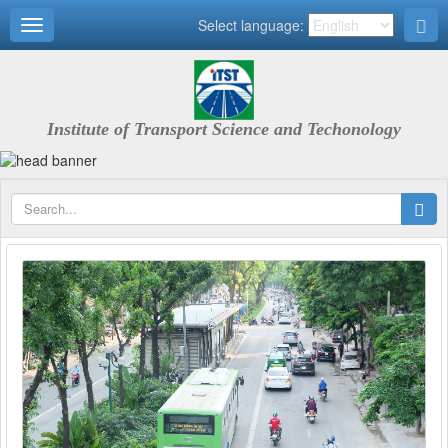
Select language:
Institute of Transport Science and Techonology