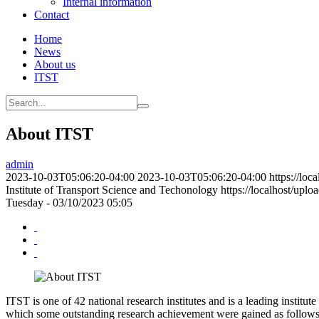
Internal information
Contact
Home
News
About us
ITST
About ITST
admin
2023-10-03T05:06:20-04:00
2023-10-03T05:06:20-04:00
https://loc
Institute of Transport Science and Techonology
https://localhost/upl
Tuesday - 03/10/2023 05:05
ITST is one of 42 national research institutes and is a leading instit
which some outstanding research achievement were gained as follows