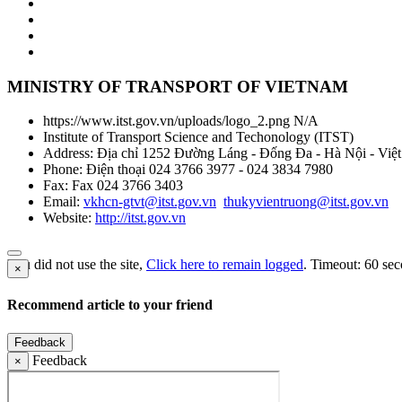
MINISTRY OF TRANSPORT OF VIETNAM
https://www.itst.gov.vn/uploads/logo_2.png
N/A
Institute of Transport Science and Techonology
(
ITST
)
Address:
Địa chỉ 1252 Đường Láng - Đống Đa - Hà Nội - Việ
Phone:
Điện thoại 024 3766 3977 - 024 3834 7980
Fax:
Fax 024 3766 3403
Email:
vkhcn-gtvt@itst.gov.vn
thukyvientruong@itst.gov.vn
Website:
http://itst.gov.vn
You did not use the site,
Click here to remain logged
. Timeout:
60
sec
×
Recommend article to your friend
Feedback
Feedback
×