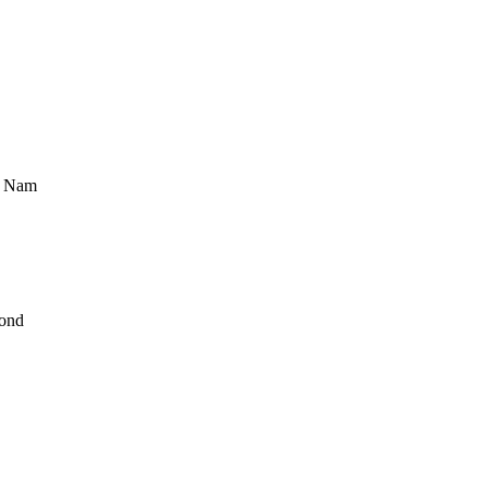
t Nam
ond