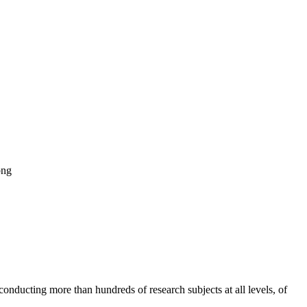
png
onducting more than hundreds of research subjects at all levels, of