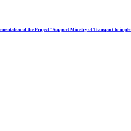
ementation of the Project “Support Ministry of Transport to im