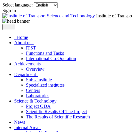
Select language:
Sign In
Institute of Trans
Home
About us
ITST
Functions and Tasks
International Co-Operation
Achievements
Overview
Department
Sub - Institute
Specialized institutes
Centers
Laboratories
Science & Technology
Project ODA
Scientific Results Of The Project
The Results of Scientific Research
News
Internal Area