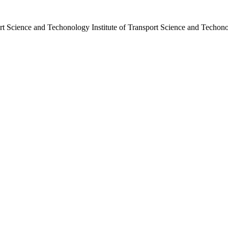
port Science and Techonology
Institute of Transport Science and Techon