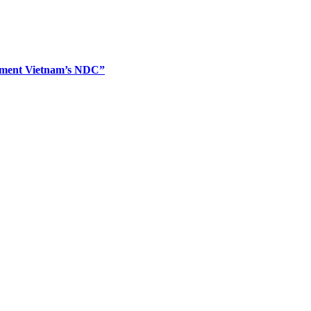
plement Vietnam’s NDC”