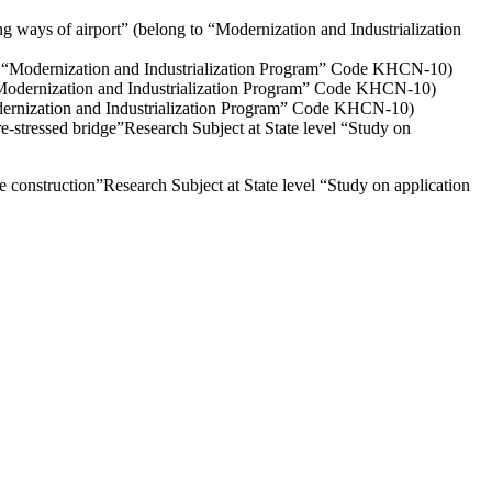
 ways of airport” (belong to “Modernization and Industrialization
to “Modernization and Industrialization Program” Code KHCN-10)
 “Modernization and Industrialization Program” Code KHCN-10)
odernization and Industrialization Program” Code KHCN-10)
e-stressed bridge”Research Subject at State level “Study on
ge construction”Research Subject at State level “Study on application