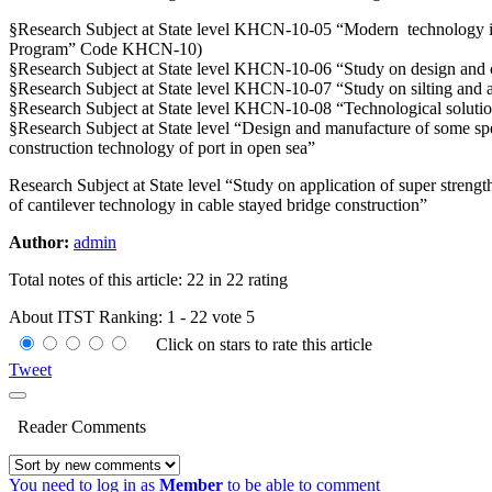
§Research Subject at State level KHCN-10-05 “Modern technology in b
Program” Code KHCN-10)
§Research Subject at State level KHCN-10-06 “Study on design and c
§Research Subject at State level KHCN-10-07 “Study on silting and 
§Research Subject at State level KHCN-10-08 “Technological soluti
§Research Subject at State level “Design and manufacture of some spe
construction technology of port in open sea”
Research Subject at State level “Study on application of super strengt
of cantilever technology in cable stayed bridge construction”
Author:
admin
Total notes of this article: 22 in 22 rating
About ITST
Ranking:
1
-
22
vote
5
Click on stars to rate this article
Tweet
Reader Comments
You need to log in as
Member
to be able to comment