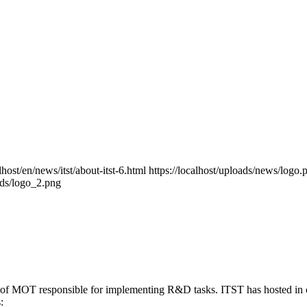
alhost/en/news/itst/about-itst-6.html
https://localhost/uploads/news/logo.
oads/logo_2.png
ute of MOT responsible for implementing R&D tasks. ITST has hosted in c
: