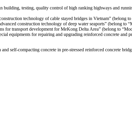
uilding, testing, quality control of high ranking highways and running
onstruction technology of cable stayed bridges in Vietnam” (belong 
advanced construction technology of deep water seaports” (belong to
ons for transport development for MeKong Delta Area” (belong to “M
cial equipments for repairing and upgrading reinforced concrete and pr
h and self-compacting concrete in pre-stressed reinforced concrete brid