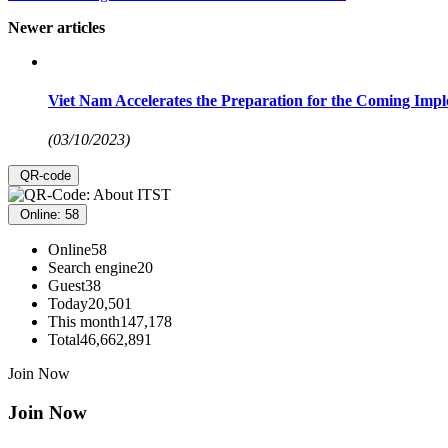
Newer articles
Viet Nam Accelerates the Preparation for the Coming Impl
(03/10/2023)
QR-code
Online: 58
Online
58
Search engine
20
Guest
38
Today
20,501
This month
147,178
Total
46,662,891
Join Now
Join Now