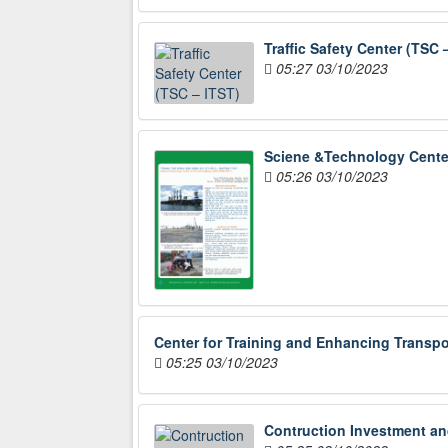
Traffic Safety Center (TSC 
05:27 03/10/2023
Sciene &Technology Cente
05:26 03/10/2023
Center for Training and Enhancing Transpo
05:25 03/10/2023
Contruction Investment an