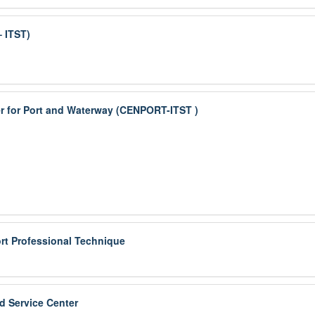
– ITST)
r for Port and Waterway (CENPORT-ITST )
rt Professional Technique
d Service Center