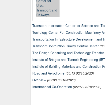
Transport Information Center for Science and T
Techology Center For Construction Machinery 
Transportation Infrastructure Development and 
Transport Contruction Quality Control Center
(05
The Design Consulting and Technology Transf
Institute of Bridges and Tunnels Engineering (IB
Institute of Building Materials and Construction 
Road and Aerodrome
(05:13 03/10/2023)
Overview
(05:08 03/10/2023)
International Co-Operation
(05:07 03/10/2023)