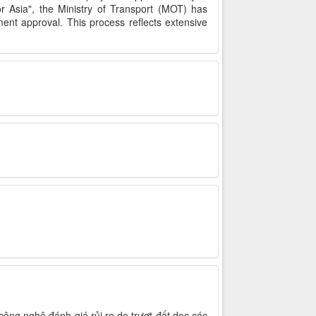
r Asia", the Ministry of Transport (MOT) has
nt approval. This process reflects extensive
ông nghệ đánh giá rủi ro do trượt đất dọc các