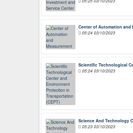
05:25 03/10/2023
Center of Automation and
05:24 03/10/2023
Scientific Technological C
05:24 03/10/2023
Science And Technology Ce
05:23 03/10/2023