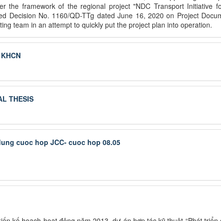
 the framework of the regional project "NDC Transport Initiative fo
sued Decision No. 1160/QD-TTg dated June 16, 2020 on Project Docume
ng team in an attempt to quickly put the project plan into operation.
g KHCN
L THESIS
 dung cuoc hop JCC- cuoc hop 08.05
ến kế hoạch hoạt động năm 2013, dự án hợp tác kỹ thuật “Phát triển c