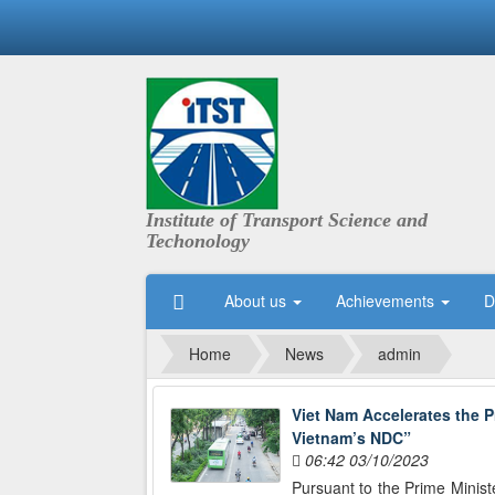
Institute of Transport Science and
Techonology
About us
Achievements
D
Home
News
admin
Viet Nam Accelerates the P
Vietnam’s NDC”
06:42 03/10/2023
Pursuant to the Prime Minist