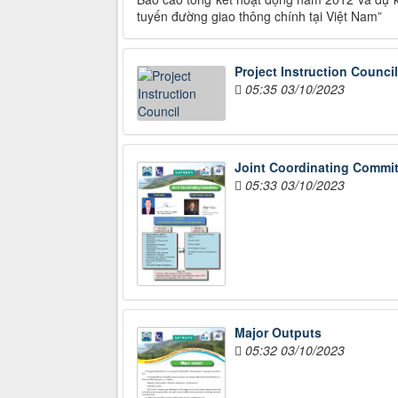
tuyến đường giao thông chính tại Việt Nam”
Project Instruction Council
05:35 03/10/2023
Joint Coordinating Commit
05:33 03/10/2023
Major Outputs
05:32 03/10/2023