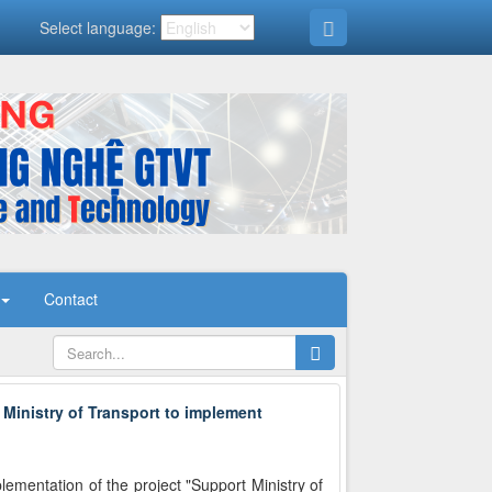
Select language:
Contact
 Ministry of Transport to implement
mentation of the project "Support Ministry of