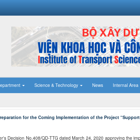
epartment
Science & Technology
News
Internal Area
reparation for the Coming Implementation of the Project “Support
er's Decision No.408/QD-TTG dated March 24, 2020 approving the imple