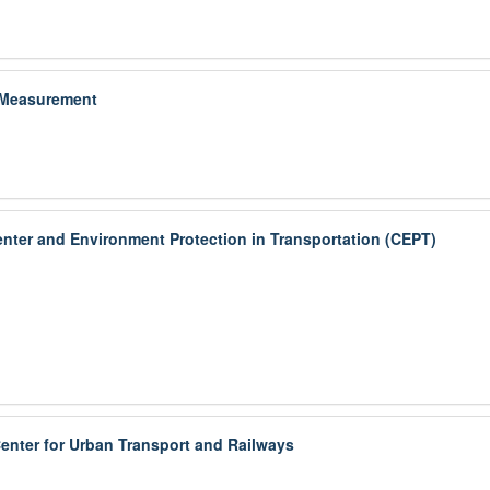
 Measurement
enter and Environment Protection in Transportation (CEPT)
nter for Urban Transport and Railways