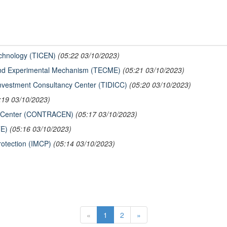
echnology (TICEN)
(05:22 03/10/2023)
And Experimental Mechanism (TECME)
(05:21 03/10/2023)
Investment Consultancy Center (TIDICC)
(05:20 03/10/2023)
:19 03/10/2023)
er Center (CONTRACEN)
(05:17 03/10/2023)
TE)
(05:16 03/10/2023)
Protection (IMCP)
(05:14 03/10/2023)
«
1
2
»