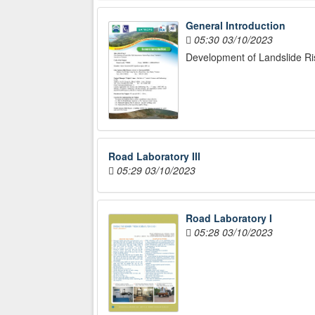
General Introduction
05:30 03/10/2023
Development of Landslide Ri
Road Laboratory III
05:29 03/10/2023
Road Laboratory I
05:28 03/10/2023