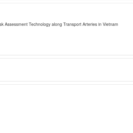
sk Assessment Technology along Transport Arteries in Vietnam