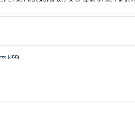
tee (JCC)