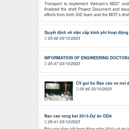
Transport to implement Vietnam’s NDC" under
finalized the draft Project Document and is
efforts from both GIZ team and the MOT’s drafti
Quyết định về việc cấp kinh phí hoạt độn
05:48 03/10/2023
INFORMATION OF ENGINEERING DOCTORA
05:47 03/10/2023
CV gui bo Bao cao ve noi
05:46 03/10/2023
Bao cao tong ket 2013-Dự án ODA
05:41 03/10/2023
Báo cáo tổng kết hoạt động năm 2012 và dự ki