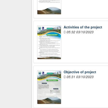
Activities of the project
05:32 03/10/2023
Objective of project
05:31 03/10/2023